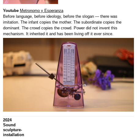
Youtube
Metronomo y Esperanza
Before language, before ideology, before the slogan — there was
imitation. The infant copies the mother. The subordinate copies the
dominant. The crowd copies the crowd. Power did not invent this
mechanism. It inherited it and has been living off it ever since.
2024
Sound
sculpture-
installation