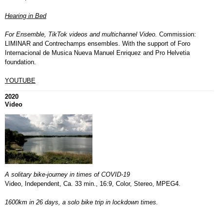
Hearing in Bed
F
or Ensemble, TikTok videos and multichannel Video.
Commission:
LIMINAR and Contrechamps ensembles. With the support of Foro
Internacional de Musica Nueva Manuel Enriquez and Pro Helvetia
foundation.
YOUTUBE
2020
Video
A solitary bike-journey in times of COVID-19
Video, Independent, Ca. 33 min., 16:9, Color, Stereo, MPEG4.
1600km in 26 days, a solo bike trip in lockdown times.