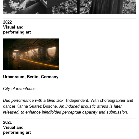
2022
Visual and
performing art
Urbanraum, Berlin, Germany
City of inventories
Duo performance with a blind Box,
Independent.
With choreographer and
dancer Karina Suarez Bosche.
An induced acoustic stress is later
released, to enhance blindfolded perceptual capacity and submission.
2021
Visual and
performing art