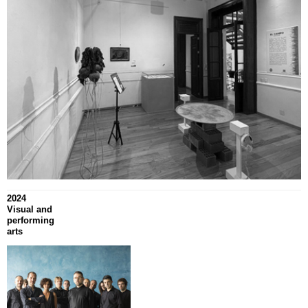
2024
Visual and
performing
arts