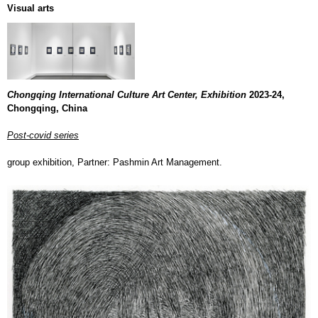
Visual arts
Chongqing International Culture Art Center, Exhibition
2023-24,
Chongqing, China
Post-covid series
group exhibition, Partner: Pashmin Art Management.