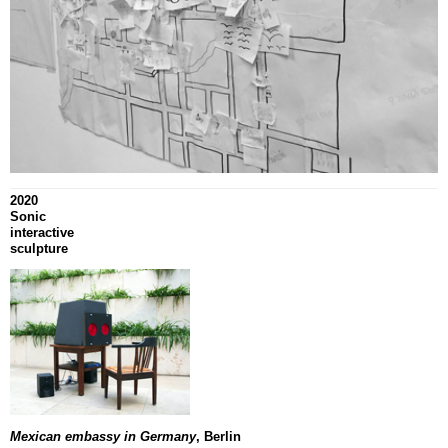
2020
Sonic
interactive
sculpture
Mexican embassy in Germany
, Berlin