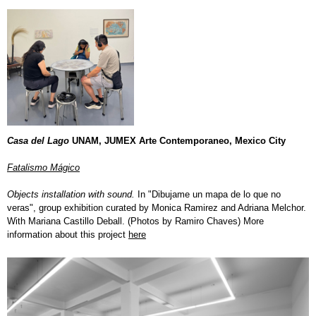
Casa del Lago
UNAM, JUMEX Arte Contemporaneo,
Mexico City
Fatalismo Mágico
O
bjects installation with sound.
In "Dibujame un mapa de lo que no
veras", group exhibition curated by Monica Ramirez and Adriana Melchor.
With Mariana Castillo Deball. (Photos by Ramiro Chaves) More
information about this project
here