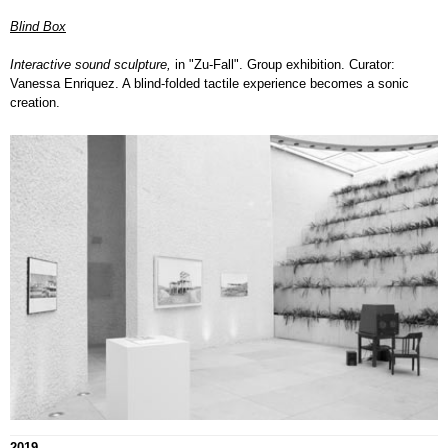
Blind Box
Interactive sound sculpture,
in "Zu-Fall". Group exhibition. Curator:
Vanessa Enriquez. A blind-folded tactile experience becomes a sonic
creation.
2019