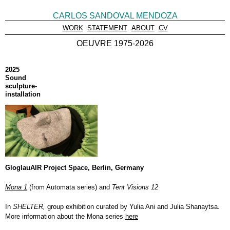
CARLOS SANDOVAL MENDOZA
WORK
STATEMENT
ABOUT
CV
OEUVRE 1975-2026
2025
Sound
sculpture-
installation
GloglauAIR Project Space, Berlin, Germany
Mona 1
(from Automata series) and
Tent Visions 12
In
SHELTER,
group exhibition curated by Yulia Ani and Julia Shanaytsa.
More information about the Mona series
here