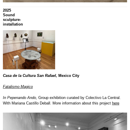
2025
Sound
sculpture-
installation
Casa de la Cultura San Rafael,
Mexico City
Fatalismo Magico
In Pepenando Ando,
Group exhibition curated by Colectivo La Central.
With Mariana Castillo Deball. More information about this project
here