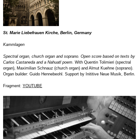
St. Marie Liebefrauen Kirche, Berlin, Germany
Kammlagen
S
pectral organ, church organ and soprano. Open score based on texts by
Carlos Castaneda and a Nahuatl poem
. With Quentin Tolimieri (spectral
organ), Maximilian Schnauz (church organ) and Almut Kuehne (soprano).
Organ builder: Guido Hennebeohl. Support by Inititive Neue Musik, Berlin.
Fragment:
YOUTUBE