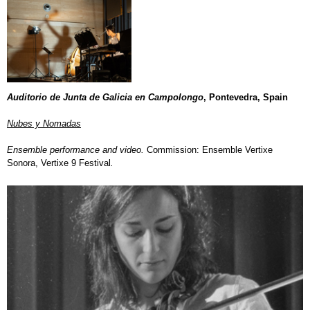
Auditorio de Junta de Galicia en Campolongo
, Pontevedra, Spain
Nubes y Nomadas
Ensemble performance and video.
Commission: Ensemble Vertixe
Sonora, Vertixe 9 Festival
.