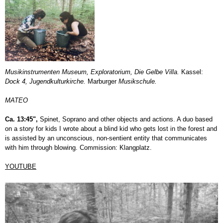
Musikinstrumenten Museum, Exploratorium, Die Gelbe Villa.
Kassel:
Dock 4, Jugendkulturkirche.
Marburger
Musikschule.
MATEO
Ca. 13:45",
Spinet, Soprano and other objects and actions. A duo based
on a story for kids I wrote about a blind kid who gets lost in the forest and
is assisted by an unconscious, non-sentient entity that communicates
with him through blowing. Commission: Klangplatz.
YOUTUBE