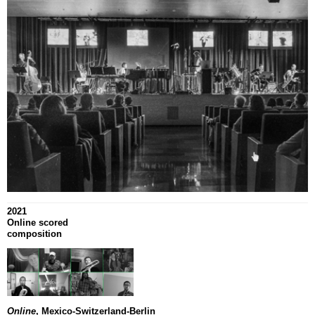
2021
Online scored
composition
Online
, Mexico-Switzerland-Berlin