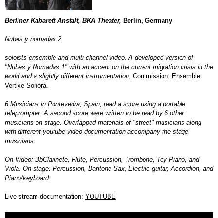
Berliner Kabarett Anstalt, BKA Theater,
Berlin, Germany
Nubes y nomadas 2
soloists ensemble and multi-channel video. A developed version of
"Nubes y Nomadas 1" with an accent on the current migration crisis in the
world and a slightly different instrumentation.
Commission: Ensemble
Vertixe Sonora
.
6 Musicians in Pontevedra, Spain, read a score using a portable
teleprompter
. A second score were written to be read by 6 other
musicians on stage. Overlapped materials of "street" musicians along
with different youtube video-documentation accompany the stage
musicians.
On Video: BbClarinete, Flute, Percussion, Trombone, Toy Piano, and
Viola. On stage: Percussion, Baritone Sax, Electric guitar, Accordion, and
Piano/keyboard
Live stream documentation:
YOUTUBE