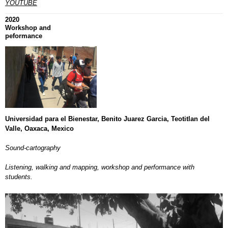
YOUTUBE
2020
Workshop and
peformance
Universidad para el Bienestar, Benito Juarez Garcia, Teotitlan del
Valle, Oaxaca, Mexico
Sound-cartography
Listening, walking and mapping, workshop and performance with
students.