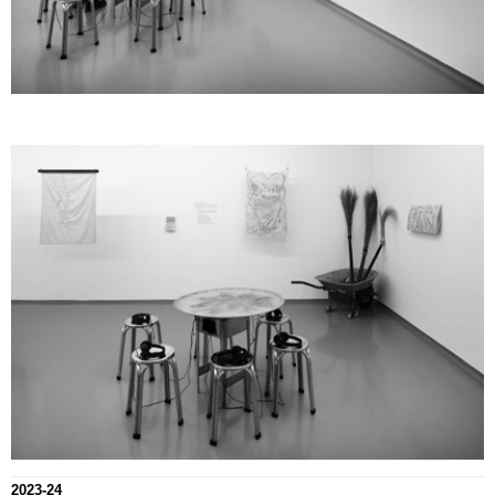
2023-24