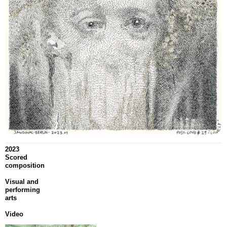
2023
Scored
composition
Visual and
performing
arts
Video