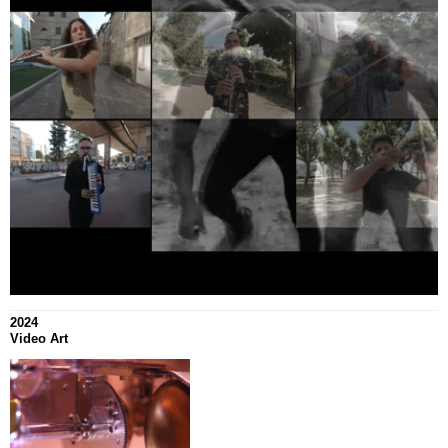
2024
Video Art