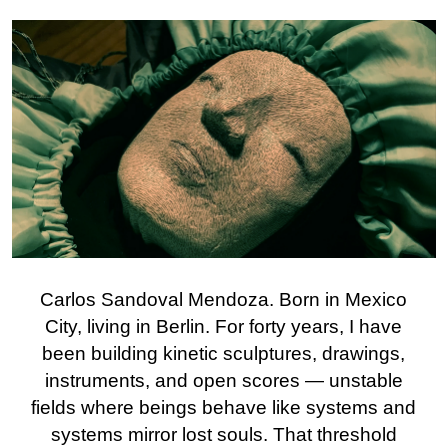
Carlos Sandoval Mendoza. Born in Mexico
City, living in Berlin. For forty years, I have
been building kinetic sculptures, drawings,
instruments, and open scores — unstable
fields where beings behave like systems and
systems mirror lost souls. That threshold