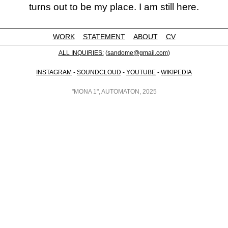
turns out to be my place. I am still here.
WORK
STATEMENT
ABOUT
CV
ALL INQUIRIES:
(
sandome@gmail.com
)
INSTAGRAM
-
SOUNDCLOUD
-
YOUTUBE
-
WIKIPEDIA
"MONA 1", AUTOMATON, 2025