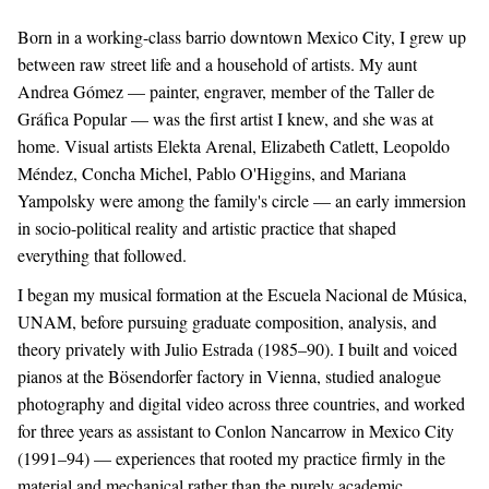
Born in a working-class barrio downtown Mexico City, I grew up
between raw street life and a household of artists. My aunt
Andrea Gómez — painter, engraver, member of the Taller de
Gráfica Popular — was the first artist I knew, and she was at
home. Visual artists Elekta Arenal, Elizabeth Catlett, Leopoldo
Méndez, Concha Michel, Pablo O'Higgins, and Mariana
Yampolsky were among the family's circle — an early immersion
in socio-political reality and artistic practice that shaped
everything that followed.
I began my musical formation at the Escuela Nacional de Música,
UNAM, before pursuing graduate composition, analysis, and
theory privately with Julio Estrada (1985–90). I built and voiced
pianos at the Bösendorfer factory in Vienna, studied analogue
photography and digital video across three countries, and worked
for three years as assistant to Conlon Nancarrow in Mexico City
(1991–94) — experiences that rooted my practice firmly in the
material and mechanical rather than the purely academic.