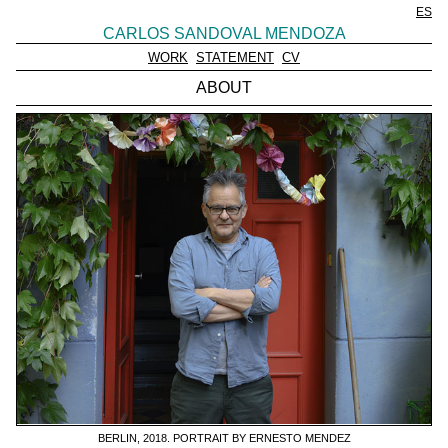
ES
CARLOS SANDOVAL MENDOZA
WORK
STATEMENT
CV
ABOUT
BERLIN, 2018. PORTRAIT BY ERNESTO MENDEZ