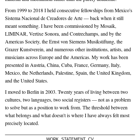
From 1999 to 2018 I held consecutive fellowships from Mexico's
Sistema Nacional de Creadores de Arte — back when it still
meant something. I have been commissioned by Mosaik,
LIMINAR, Vertixe Sonora, and Contrechamps, and by the
Americas Society, the Ernst von Siemens Musikstiftung, the
Grazer Kunstverein, and numerous other institutions, artists, and
musicians across Europe and the Americas. My work has been
presented in Austria, China, Cuba, France, Germany, Italy,
Mexico, the Netherlands, Palestine, Spain, the United Kingdom,
and the United States.
I moved to Berlin in 2003. Twenty years of living between two
cultures, two languages, two social registers — not as a problem
to solve but as a position to work from. The threshold between
what belongs and what doesn't is where I have always felt most
precisely located.
WORK
STATEMENT
CV