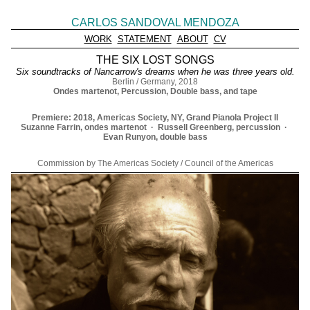
CARLOS SANDOVAL MENDOZA
WORK
STATEMENT
ABOUT
CV
THE SIX LOST SONGS
Six soundtracks of Nancarrow's dreams when he was three years old.
Berlin / Germany, 2018
Ondes martenot, Percussion, Double bass, and tape
Premiere: 2018, Americas Society, NY, Grand Pianola Project II
Suzanne Farrin, ondes martenot · Russell Greenberg, percussion ·
Evan Runyon, double bass
Commission by The Americas Society / Council of the Americas