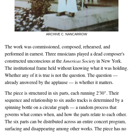
ARCHIVE C. NANCARROW
The work was commissioned, composed, rehearsed, and
performed in earnest. Three musicians played a dead composer's
constructed unconscious at the
Americas Society
in New York.
The institutional frame held without knowing what it was holding.
Whether any of it is true is not the question. The question —
already answered by the applause — is whether it matters.
The piece is structured in six parts, each running 2'30". Their
sequence and relationship to six audio tracks is determined by a
spinning bottle on a circular graph — a random process that
governs what comes when, and how the parts relate to each other.
The six parts can be distributed across an entire concert program,
surfacing and disappearing among other works. The piece has no