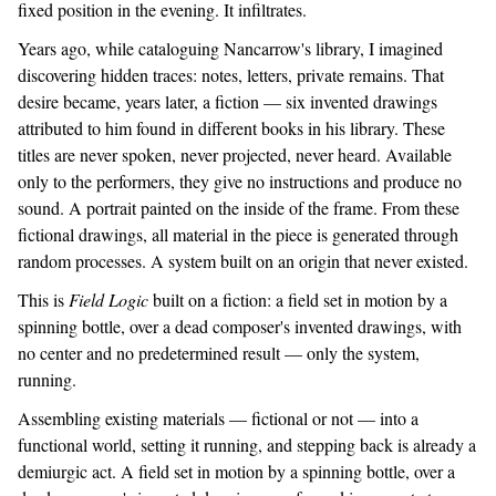
fixed position in the evening. It infiltrates.
Years ago, while cataloguing Nancarrow's library, I imagined
discovering hidden traces: notes, letters, private remains. That
desire became, years later, a fiction — six invented drawings
attributed to him found in different books in his library. These
titles are never spoken, never projected, never heard. Available
only to the performers, they give no instructions and produce no
sound. A portrait painted on the inside of the frame. From these
fictional drawings, all material in the piece is generated through
random processes. A system built on an origin that never existed.
This is
Field Logic
built on a fiction: a field set in motion by a
spinning bottle, over a dead composer's invented drawings, with
no center and no predetermined result — only the system,
running.
Assembling existing materials — fictional or not — into a
functional world, setting it running, and stepping back is already a
demiurgic act. A field set in motion by a spinning bottle, over a