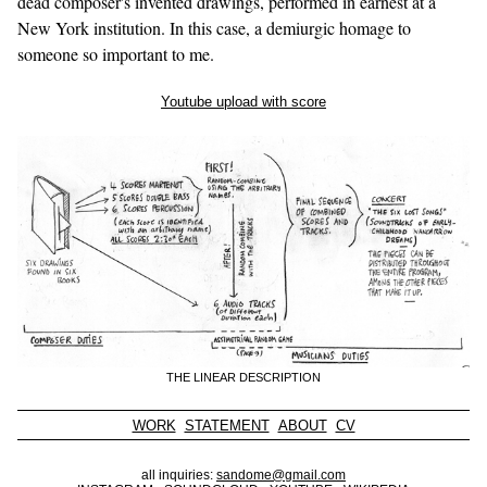
dead composer's invented drawings, performed in earnest at a
New York institution. In this case, a demiurgic homage to
someone so important to me.
Youtube upload with score
THE LINEAR DESCRIPTION
WORK
STATEMENT
ABOUT
CV
all inquiries:
sandome@gmail.com