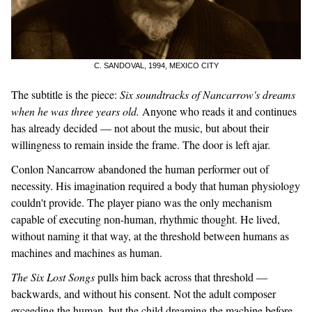
C. SANDOVAL, 1994, MEXICO CITY
The subtitle is the piece:
Six soundtracks of Nancarrow's dreams
when he was three years old.
Anyone who reads it and continues
has already decided — not about the music, but about their
willingness to remain inside the frame. The door is left ajar.
Conlon Nancarrow abandoned the human performer out of
necessity. His imagination required a body that human physiology
couldn't provide. The player piano was the only mechanism
capable of executing non-human, rhythmic thought. He lived,
without naming it that way, at the threshold between humans as
machines and machines as human.
The Six Lost Songs
pulls him back across that threshold —
backwards, and without his consent. Not the adult composer
exceeding the human, but the child dreaming the machine before