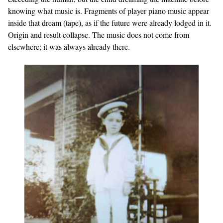
knowing what music is. Fragments of player piano music appear
inside that dream (tape), as if the future were already lodged in it.
Origin and result collapse. The music does not come from
elsewhere; it was always already there.