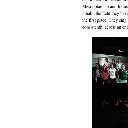
Mesopotamian and Indus V
inhabit the field they ha
the first place. They sing
consistently across an ent