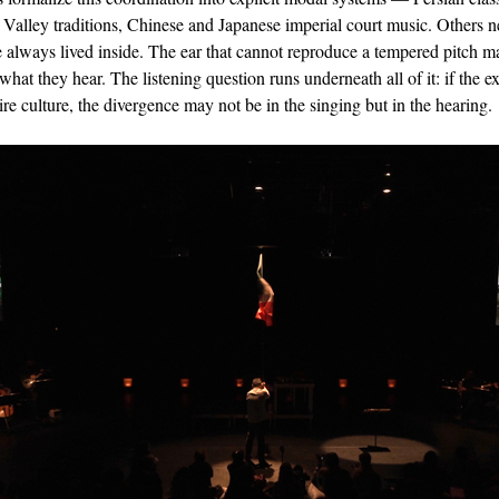
alley traditions, Chinese and Japanese imperial court music. Others 
ve always lived inside. The ear that cannot reproduce a tempered pitch m
 what they hear. The listening question runs underneath all of it: if the 
ire culture, the divergence may not be in the singing but in the hearing.