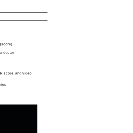
(score)
onductor
R score, and video
ries