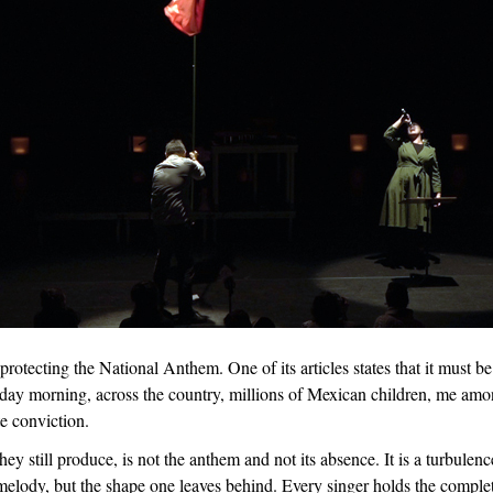
protecting the National Anthem. One of its articles states that it must b
nday morning, across the country, millions of Mexican children, me am
e conviction.
y still produce, is not the anthem and not its absence. It is a turbulenc
melody, but the shape one leaves behind. Every singer holds the comple