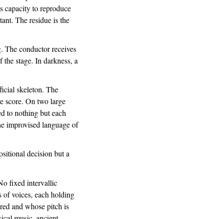
's capacity to reproduce
tant. The residue is the
g. The conductor receives
 the stage. In darkness, a
icial skeleton. The
he score. On two large
d to nothing but each
the improvised language of
itional decision but a
No fixed intervallic
s of voices, each holding
ared and whose pitch is
sical music, ancient