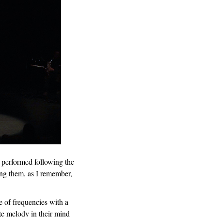
e performed following the
ong them, as I remember,
e of frequencies with a
te melody in their mind