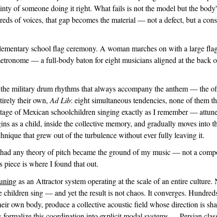
ainty of someone doing it right. What fails is not the model but the body
reds of voices, that gap becomes the material — not a defect, but a cons
 elementary school flag ceremony. A woman marches on with a large fla
 metronome — a full-body baton for eight musicians aligned at the back of
 the military drum rhythms that always accompany the anthem — the off
tirely their own,
Ad Lib
: eight simultaneous tendencies, none of them t
tage of Mexican schoolchildren singing exactly as I remember — attune
ins as a child, inside the collective memory, and gradually moves into 
hnique that grew out of the turbulence without ever fully leaving it.
 had any theory of pitch became the ground of my music — not a compos
is piece is where I found that out.
Tuning
as an Attractor system operating at the scale of an entire culture. 
e children sing — and yet the result is not chaos. It converges. Hundred
eir own body, produce a collective acoustic field whose direction is sh
s formalize this coordination into explicit modal systems — Persian clas