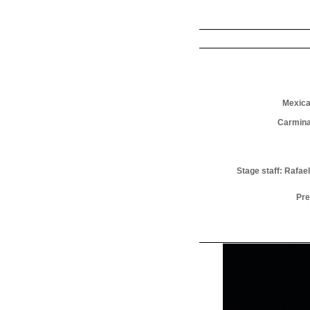
Mexica
Carmina
Stage staff: Rafa
Pre