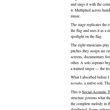
and sings it with the cert
it. Multiplied across hund
music.
The stage replicates the
the flag and uses it as a
spotlight on the flag.
The eight musicians play
pitches they assign are en
screens, documentary foo
other. A solo soprano beg
a trained singer — the tec
What I absorbed before I
terruño
, a native soil. Th
This is
Social-Acoustic 
structure governs what th
the complete melody in th
distributed. Some culture