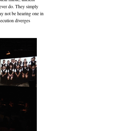
never do. They simply
ay not be hearing one in
execution diverges