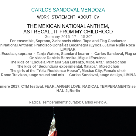
CARLOS SANDOVAL MENDOZA
WORK
STATEMENT
ABOUT
CV
THE MEXICAN NATIONAL ANTHEM,
AS I RECALL IT FROM MY CHILDHOOD
Germany, 2016–17 · 15:30"
For ensemble, Soprano, 2-channels video, Tape and Flag Conductor
n National Anthem: Francisco González Bocanegra (Lyrics), Jaime Nuño Roca 
LIMINAR
 Escobar, soprano · Tanja Watoro, Standard-bearer · Carlos Sandoval, Flag c
On video: Daniela Berenika, Miguel Escuinca
The kids of "Escuela Primaria San Lorenzo, Milpa Alta", Mixed choir
The kids of "Secundaria experimental, Xalapa", Mixed choir
The girls of the "Yolia Residence House", Mexico City, Female choir
el Romo Travizon, stage sound and mix · Carlos Sandoval, stage design, LIMINA
miere 2017, CTM festival, FEAR, ANGER LOVE, RADICAL TEMPERAMENTS se
HAU 2, Berlin
Radical Temperaments' curator: Carlos Prieto A.