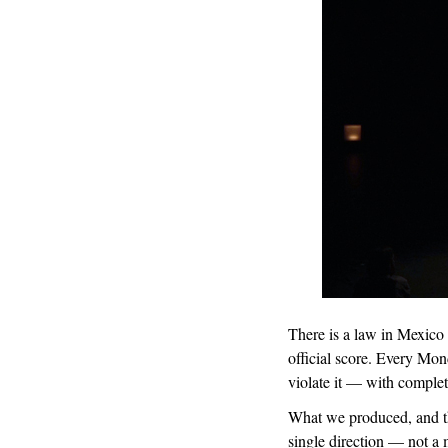
There is a law in Mexico 
official score. Every Mo
violate it — with complet
What we produced, and the
single direction — not a 