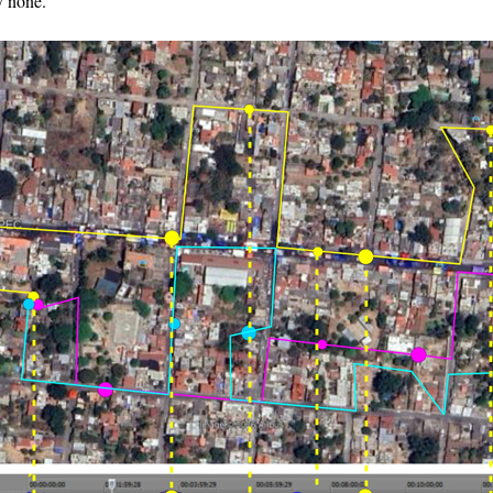
y none.