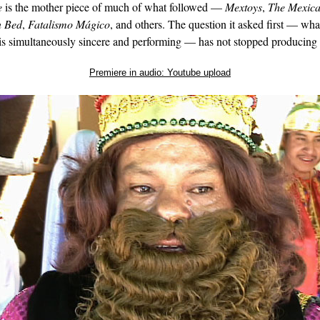
e
is the mother piece of much of what followed —
Mextoys
,
The Mexica
n Bed
,
Fatalismo Mágico
, and others. The question it asked first — wha
is simultaneously sincere and performing — has not stopped producing
Premiere in audio: Youtube upload