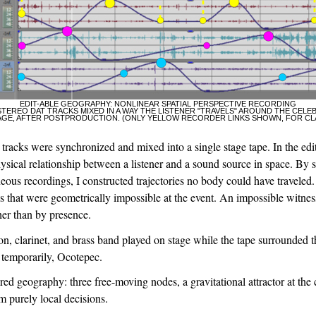
EDIT-ABLE GEOGRAPHY: NONLINEAR SPATIAL PERSPECTIVE RECORDING
STEREO DAT TRACKS MIXED IN A WAY THE LISTENER "TRAVELS" AROUND THE CELE
AGE, AFTER POSTPRODUCTION. (ONLY YELLOW RECORDER LINKS SHOWN, FOR CL
 tracks were synchronized and mixed into a single stage tape. In the edit,
ysical relationship between a listener and a sound source in space. By sh
eous recordings, I constructed trajectories no body could have traveled.
that were geometrically impossible at the event. An impossible witness
her than by presence.
on, clarinet, and brass band played on stage while the tape surrounded 
 temporarily, Ocotepec.
red geography: three free-moving nodes, a gravitational attractor at the 
 purely local decisions.