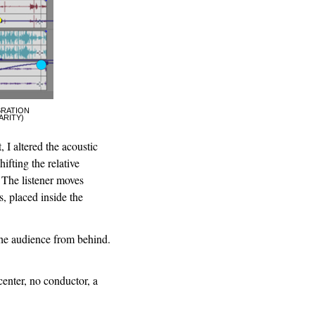
BRATION
ARITY)
 I altered the acoustic
ifting the relative
 The listener moves
, placed inside the
the audience from behind.
center, no conductor, a