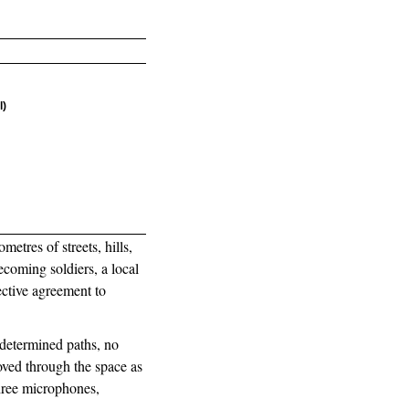
l)
etres of streets, hills,
coming soldiers, a local
ctive agreement to
edetermined paths, no
oved through the space as
three microphones,