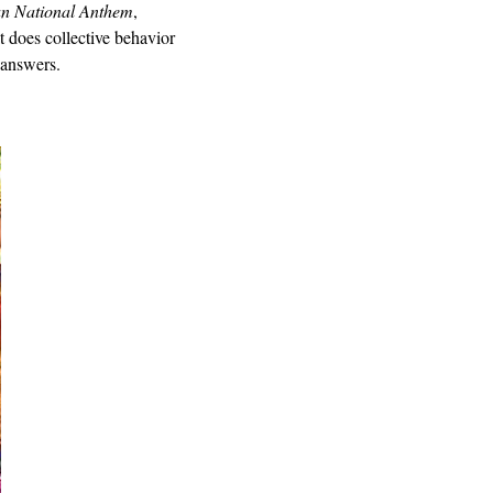
n National Anthem
,
t does collective behavior
 answers.