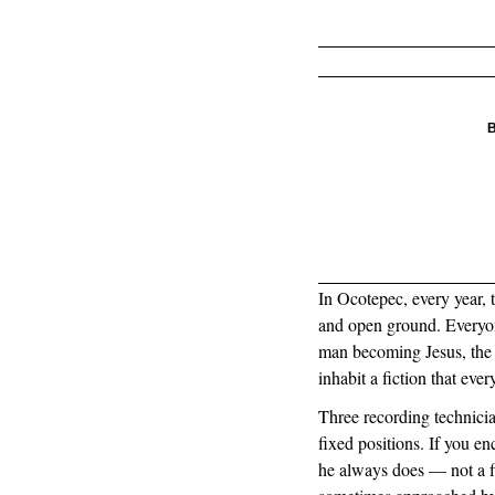
B
In Ocotepec, every year, t
and open ground. Everyon
man becoming Jesus, the 
inhabit a fiction that eve
Three recording technicia
fixed positions. If you e
he always does — not a f