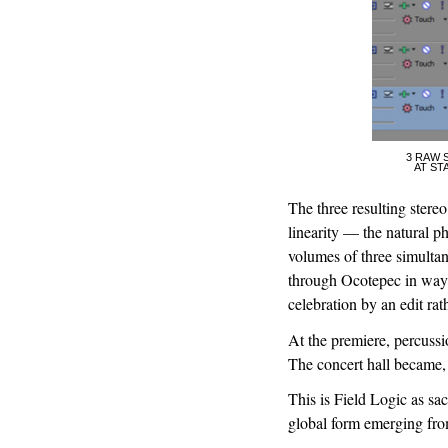
3 RAW 
AT ST
The three resulting stereo
linearity — the natural ph
volumes of three simultan
through Ocotepec in ways 
celebration by an edit rat
At the premiere, percussi
The concert hall became,
This is Field Logic as sac
global form emerging from