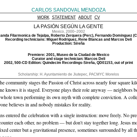
CARLOS SANDOVAL MENDOZA
WORK
STATEMENT
ABOUT
CV
LA PASIÓN SEGÚN LA GENTE
Mexico, 2000–2002
anda Filarmonica de Tejalpa, Roberto Zerquera (Perc), Fernando Dominguez (C
Recording technicians: Miguel Rodriguez, Rene Blancas and Marcos Deli
Production: Sireña
Premiere: 2001, Museo de la Ciudad de Mexico
Curator and stage technician: Marcos Deli
2002, 500-CD Edition: Quindecim Recordings-Sireña, QD01153, out of print
Scholarship: H. Ayuntamiento de Jiutepec, PACMYC Morelos
he community stages the Passion of Christ across nearly four square kilom
e knows it is staged. Everyone plays their role anyway — neighbors be
whole town performing its own myth with complete conviction. A colle
ryone believes in and nobody mistakes for reality.
ns entered the celebration with a single instruction: move freely. No pr
ncounter each other, no problem — but don't stay together long. Jesus m
ixed center but a gravitational presence, sometimes surrounded by all 