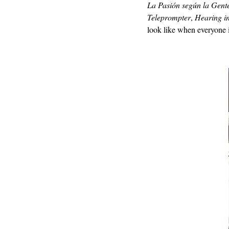
La Pasión según la Gent
Teleprompter
,
Hearing i
look like when everyone 