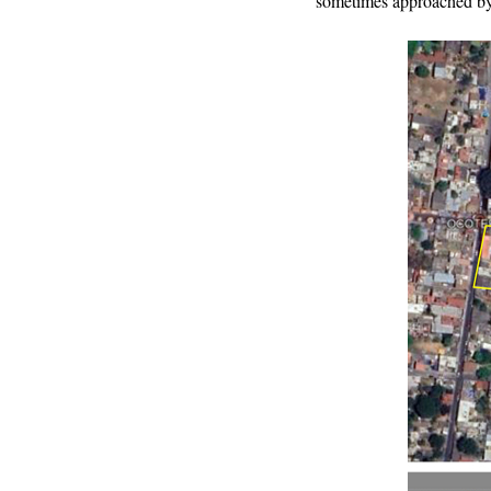
sometimes approached b