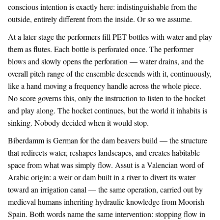
conscious intention is exactly here: indistinguishable from the
outside, entirely different from the inside. Or so we assume.
At a later stage the performers fill PET bottles with water and play
them as flutes. Each bottle is perforated once. The performer
blows and slowly opens the perforation — water drains, and the
overall pitch range of the ensemble descends with it, continuously,
like a hand moving a frequency handle across the whole piece.
No score governs this, only the instruction to listen to the hocket
and play along. The hocket continues, but the world it inhabits is
sinking. Nobody decided when it would stop.
Biberdamm is German for the dam beavers build — the structure
that redirects water, reshapes landscapes, and creates habitable
space from what was simply flow. Assut is a Valencian word of
Arabic origin: a weir or dam built in a river to divert its water
toward an irrigation canal — the same operation, carried out by
medieval humans inheriting hydraulic knowledge from Moorish
Spain. Both words name the same intervention: stopping flow in