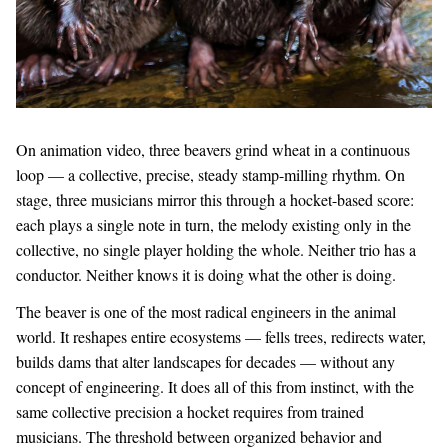
On animation video, three beavers grind wheat in a continuous
loop — a collective, precise, steady stamp-milling rhythm. On
stage, three musicians mirror this through a hocket-based score:
each plays a single note in turn, the melody existing only in the
collective, no single player holding the whole. Neither trio has a
conductor. Neither knows it is doing what the other is doing.
The beaver is one of the most radical engineers in the animal
world. It reshapes entire ecosystems — fells trees, redirects water,
builds dams that alter landscapes for decades — without any
concept of engineering. It does all of this from instinct, with the
same collective precision a hocket requires from trained
musicians. The threshold between organized behavior and