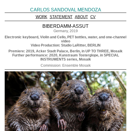
CARLOS SANDOVAL MENDOZA
WORK
STATEMENT
ABOUT
CV
BIBERDAMM-ASSUT
Germany, 2019
Electronic keyboard, Violin and Cello, PET bottles, water, and one-channel
video
Video Production: Studio LaRitter, BERLIN
Premiere: 2019, Acker Stadt Palace, Berlin, in UP TO THREE, Mosaik
Further performance: 2020, Kunstraum Tosterglope, in SPECIAL
INSTRUMENTS series, Mosaik
Commission: Ensemble Mosaik