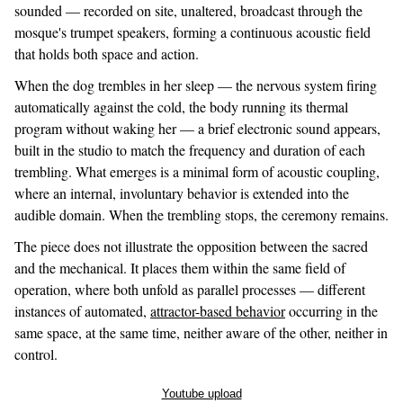
sounded — recorded on site, unaltered, broadcast through the
mosque's trumpet speakers, forming a continuous acoustic field
that holds both space and action.
When the dog trembles in her sleep — the nervous system firing
automatically against the cold, the body running its thermal
program without waking her — a brief electronic sound appears,
built in the studio to match the frequency and duration of each
trembling. What emerges is a minimal form of acoustic coupling,
where an internal, involuntary behavior is extended into the
audible domain. When the trembling stops, the ceremony remains.
The piece does not illustrate the opposition between the sacred
and the mechanical. It places them within the same field of
operation, where both unfold as parallel processes — different
instances of automated,
attractor-based behavior
occurring in the
same space, at the same time, neither aware of the other, neither in
control.
Youtube upload