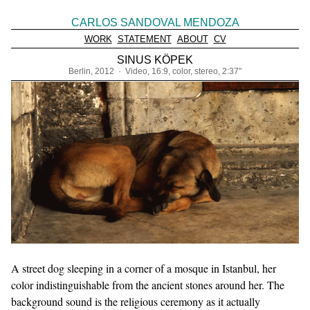
CARLOS SANDOVAL MENDOZA
WORK
STATEMENT
ABOUT
CV
SINUS KÖPEK
Berlin, 2012 · Video, 16:9, color, stereo, 2:37"
A street dog sleeping in a corner of a mosque in Istanbul, her
color indistinguishable from the ancient stones around her. The
background sound is the religious ceremony as it actually