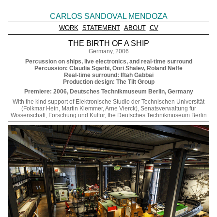
CARLOS SANDOVAL MENDOZA
WORK
STATEMENT
ABOUT
CV
THE BIRTH OF A SHIP
Germany, 2006
Percussion on ships, live electronics, and real-time surround
Percussion: Claudia Sgarbi, Oori Shalev, Roland Neffe
Real-time surround: Iftah Gabbai
Production design: The Tilt Group
Premiere: 2006, Deutsches Technikmuseum Berlin, Germany
With the kind support of Elektronische Studio der Technischen Universität
(Folkmar Hein, Martin Klemmer, Arne Vierck), Senatsverwaltung für
Wissenschaft, Forschung und Kultur, the Deutsches Technikmuseum Berlin