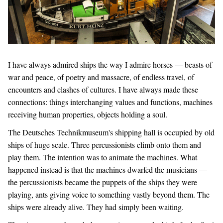
I have always admired ships the way I admire horses — beasts of
war and peace, of poetry and massacre, of endless travel, of
encounters and clashes of cultures. I have always made these
connections: things interchanging values and functions, machines
receiving human properties, objects holding a soul.
The Deutsches Technikmuseum's shipping hall is occupied by old
ships of huge scale. Three percussionists climb onto them and
play them. The intention was to animate the machines. What
happened instead is that the machines dwarfed the musicians —
the percussionists became the puppets of the ships they were
playing, ants giving voice to something vastly beyond them. The
ships were already alive. They had simply been waiting.